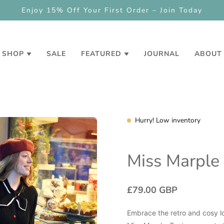
NEW
Check out our loyalty and referral progr
SHOP
SALE
FEATURED
JOURNAL
ABOUT
Hurry! Low inventory
Miss Marple
£79.00 GBP
Embrace the retro and cosy lo