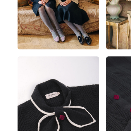
Open
Open
image
image
lightbox
lightbox