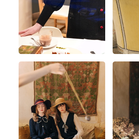
Open
Open
image
image
lightbox
lightbox