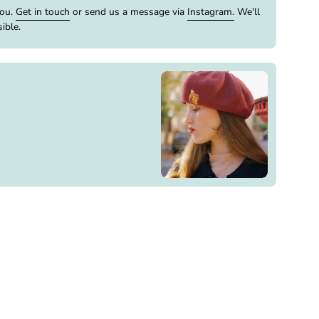
you.
Get in touch
or send us a message via
Instagram.
We'll
ible.