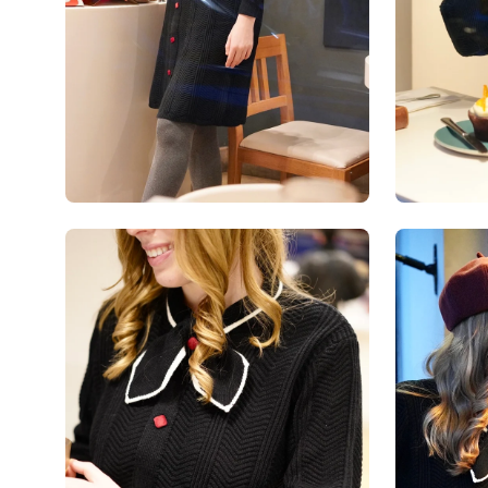
Open
Open
image
image
lightbox
lightbox