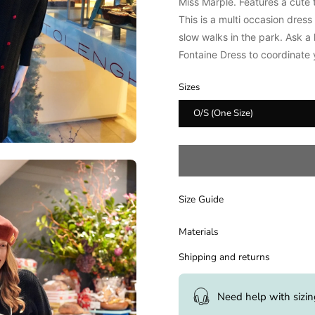
Miss Marple. Features a c
ute 
This is a multi occasion dres
slow walks in the park. Ask a 
Fontaine Dress to coordinate 
Sizes
O/S (One Size)
Size Guide
Materials
Shipping and returns
Need help with sizi