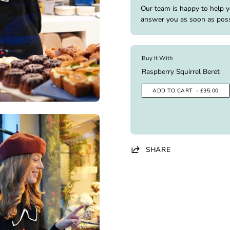
Our team is happy to help 
answer you as soon as poss
Buy It With
Raspberry Squirrel Beret
ADD TO CART
- £35.00
SHARE