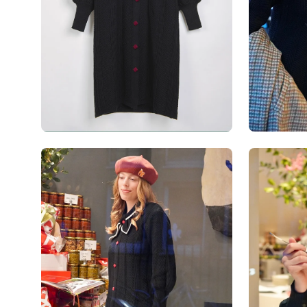
Open
Open
image
image
lightbox
lightbox