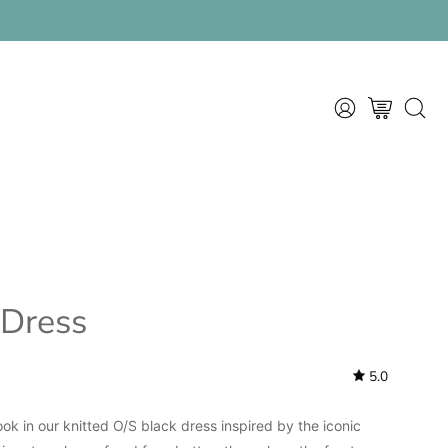
am
MY
OPEN CART
OPEN
ACCOUNT
SEAR
BAR
 Dress
5.0
ok in our knitted O/S black dress inspired by the iconic