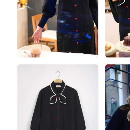
Open
Open
image
image
lightbox
lightbox