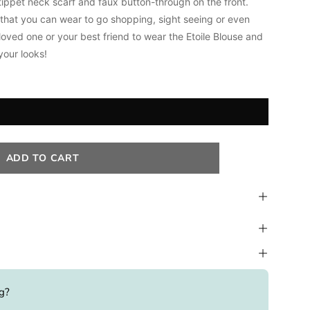
tippet neck scarf and faux b
utton-through on the front.
s that you can wear to go shopping, sight seeing or even
loved one or your best friend to wear the Etoile Blouse and
your looks!
ADD TO CART
ng?