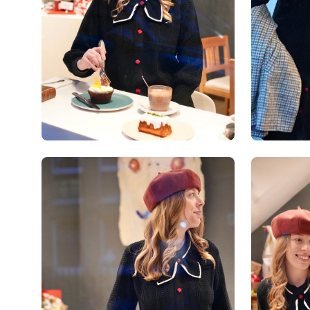
Open
Open
image
image
lightbox
lightbox