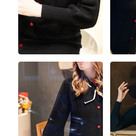
Open
Open
image
image
lightbox
lightbox