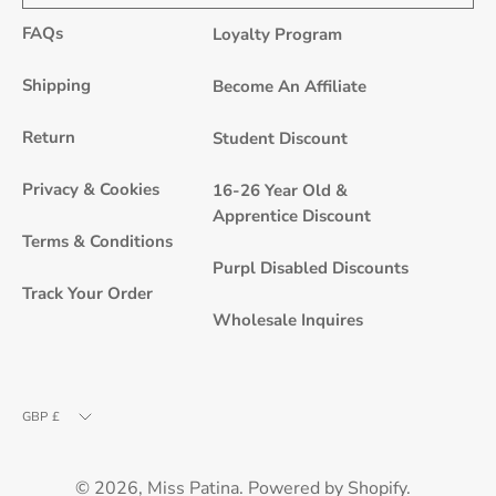
to
FAQs
Loyalty Program
Our
Newsle
Shipping
Become An Affiliate
Return
Student Discount
Privacy & Cookies
16-26 Year Old &
Apprentice Discount
Terms & Conditions
Purpl Disabled Discounts
Track Your Order
Wholesale Inquires
Currency
GBP £
© 2026,
Miss Patina
.
Powered by
Shopify
.