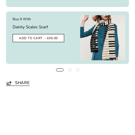
Buy It With
Dainty Scales Scarf
ADD TO CART
- £45.00
SHARE