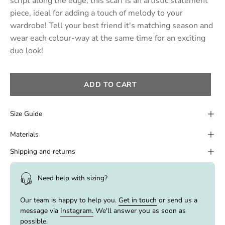
script along the edge, this scarf is an artistic statement
piece, ideal for adding a touch of melody to your
wardrobe! Tell your best friend it's matching season and
wear each colour-way at the same time for an exciting
duo look!
ADD TO CART
Size Guide
Materials
Shipping and returns
Need help with sizing?
Our team is happy to help you.
Get in touch
or send us a
message via
Instagram.
We'll answer you as soon as
possible.