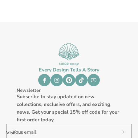
Every Design Tells A Story
Newsletter
Subscribe to stay updated on new
collections, exclusive offers, and exciting
news. Get your special 15% off code for your
first order today.
Visit Us
Subscr