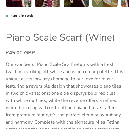
Item is in stock
Piano Scale Scarf (Wine)
£45.00 GBP
Our wonderful
Piano Scale Scarf
returns with a fresh
twist in a striking off-white and wine colour palette. This
unique accessory pays homage to our love for music,
featuring a reversible design that showcases piano tiles
in two chic variations: one side displays bold red tiles
with white outlines, while the reverse offers a refined
white backdrop with red-outlined piano tiles. Crafted
from premium fabric, it’s the perfect blend of symphony
and harmony. Complete with the signature
Miss Patina