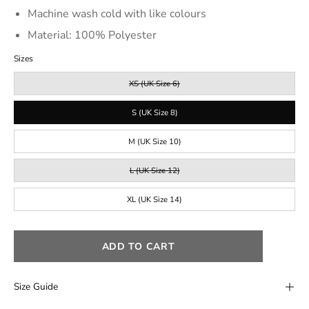
Machine wash cold with like colours
Material: 100% Polyester
Sizes
XS (UK Size 6)
S (UK Size 8)
M (UK Size 10)
L (UK Size 12)
XL (UK Size 14)
ADD TO CART
Size Guide