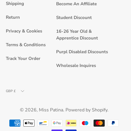
Newsle
Shipping
Become An Affiliate
Return
Student Discount
Privacy & Cookies
16-26 Year Old &
Apprentice Discount
Terms & Conditions
Purpl Disabled Discounts
Track Your Order
Wholesale Inquires
Currency
GBP £
© 2026,
Miss Patina
.
Powered by
Shopify
.