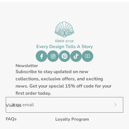
Every Design Tells A Story
Newsletter
Subscribe to stay updated on new
collections, exclusive offers, and exciting
news. Get your special 15% off code for your
first order today.
Visit Us
Subscr
to
FAQs
Loyalty Program
Our