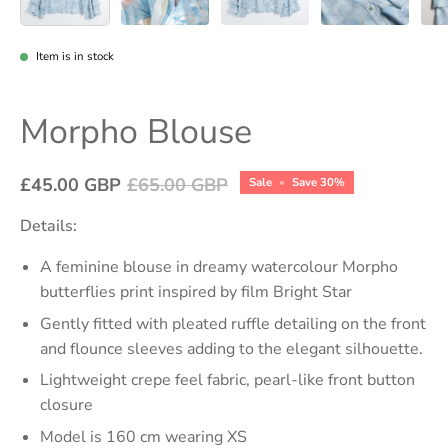
Item is in stock
Morpho Blouse
£45.00 GBP
£65.00 GBP
Sale
•
Save
30%
Details:
A feminine blouse in dreamy watercolour Morpho
butterflies print inspired by film Bright Star
Gently fitted with pleated ruffle detailing on the front
and flounce sleeves adding to the elegant silhouette.
Lightweight crepe feel fabric, pearl-like front button
closure
Model is 160 cm wearing XS