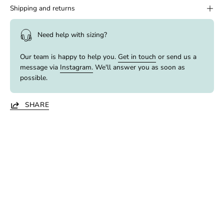
Shipping and returns
Need help with sizing?
Our team is happy to help you.
Get in touch
or send us a
message via
Instagram.
We'll answer you as soon as
possible.
SHARE