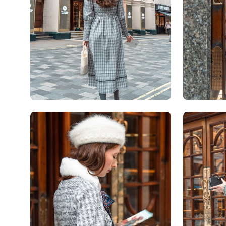
Open
Open
image
image
lightbox
lightbox