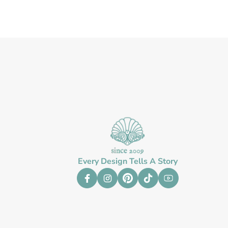
Every Design Tells A Story