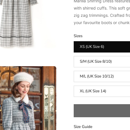
Marilla Shirring Dress f
eatures
with shirred cuffs.
This soft g
zig zag trimmings.
Crafted fr
your favourite boots or chunky
Sizes
XS (UK Size 6)
S/M (UK Size 8/10)
M/L (UK Size 10/12)
XL (UK Size 14)
Size Guide