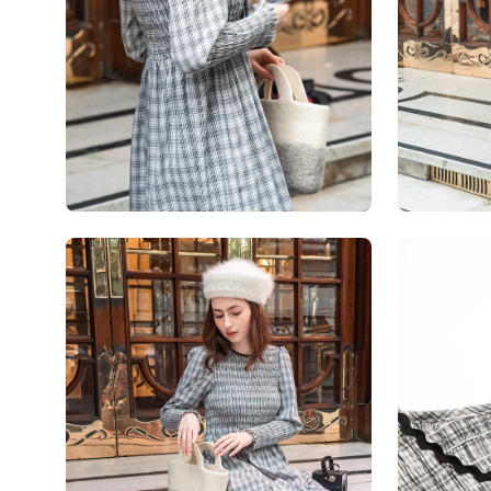
Open
Open
image
image
lightbox
lightbox