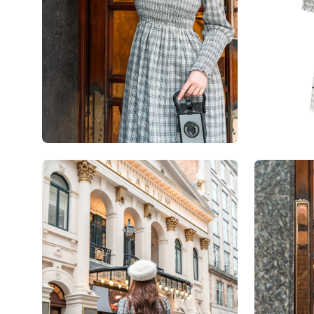
Open
Open
image
image
lightbox
lightbox