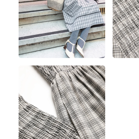
Open
image
lightbox