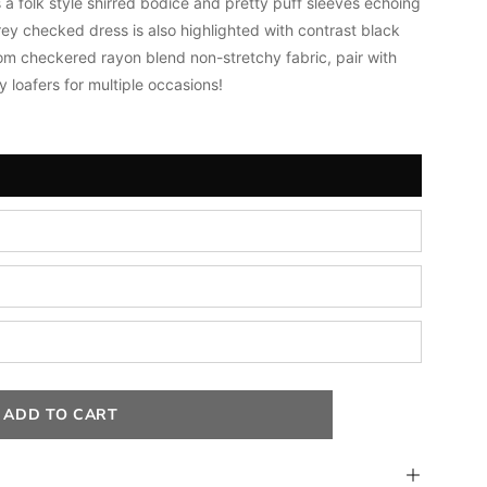
 a folk style shirred bodice and pretty puff sleeves echoing
rey checked dress is also highlighted with contrast black
om checkered rayon blend non-stretchy fabric, pair
with
 loafers for multiple occasions!
ADD TO CART