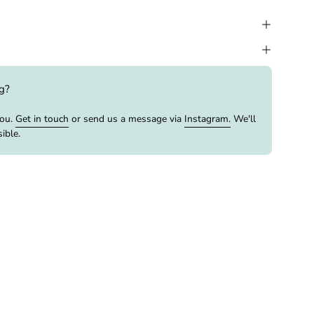
ng?
you.
Get in touch
or send us a message via
Instagram.
We'll
ible.