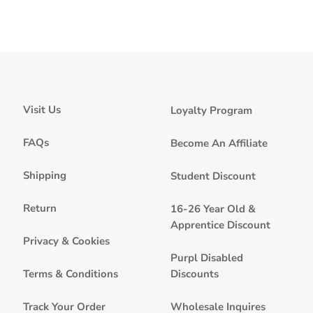
Visit Us
Loyalty Program
FAQs
Become An Affiliate
Shipping
Student Discount
Return
16-26 Year Old &
Apprentice Discount
Privacy & Cookies
Purpl Disabled
Discounts
Terms & Conditions
Wholesale Inquires
Track Your Order