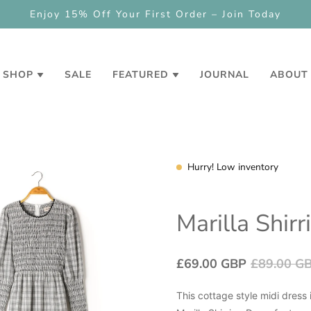
Enjoy 15% Off Your First Order – Join Today
SHOP
SALE
FEATURED
JOURNAL
ABOUT
Hurry! Low inventory
Marilla Shir
£69.00 GBP
£89.00 G
This cottage style midi dress