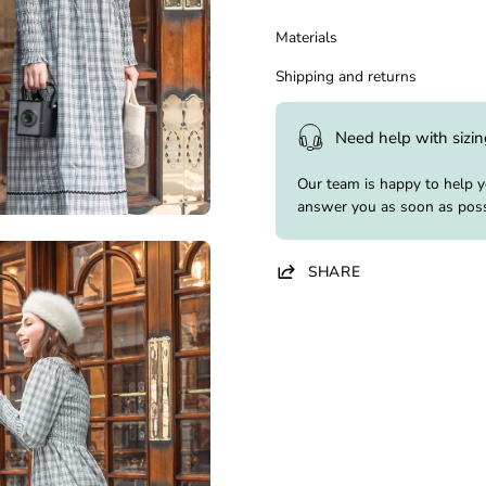
Materials
Shipping and returns
Need help with sizi
Our team is happy to help 
answer you as soon as poss
SHARE