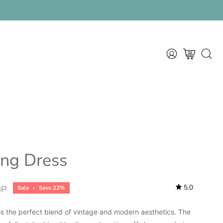
MY
OPEN CART
OPEN
ACCOUNT
SEAR
BAR
ring Dress
5.0
BP
Sale
•
Save
22%
 is the perfect blend of vintage and modern aesthetics. The