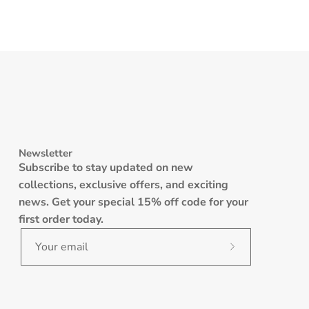
Newsletter
Subscribe to stay updated on new
collections, exclusive offers, and exciting
news. Get your special 15% off code for your
first order today.
Subscribe
to
Our
Newsletter