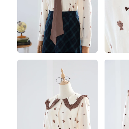
Open
Open
image
image
lightbox
lightbox