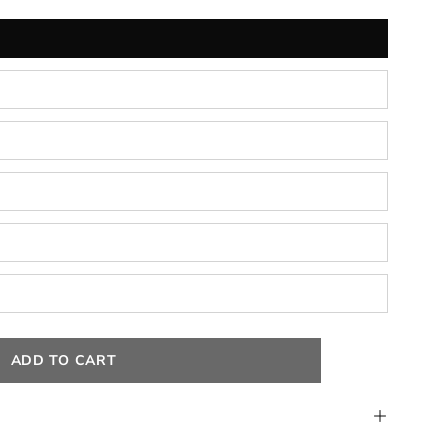
ADD TO CART