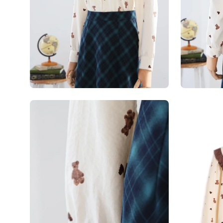
Open
Open
image
image
lightbox
lightbox