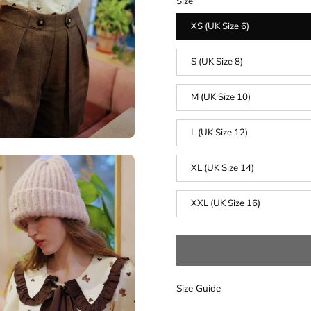
Size
XS (UK Size 6)
S (UK Size 8)
M (UK Size 10)
L (UK Size 12)
XL (UK Size 14)
XXL (UK Size 16)
Size Guide