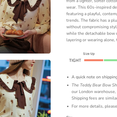
from a lighter, softer cott
wear. This 60s-inspired d
featuring a playful, contem
trends. The fabric has a pl
without compromising style
while the detachable bow off
layering or wearing alone, t
A quick note on shipping
The Teddy Bear Bow Sh
our London warehouse, b
Shipping fees are simil
For more details, pleas