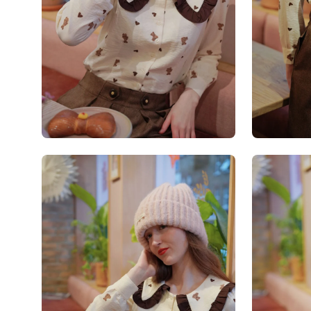
Open
Open
image
image
lightbox
lightbox