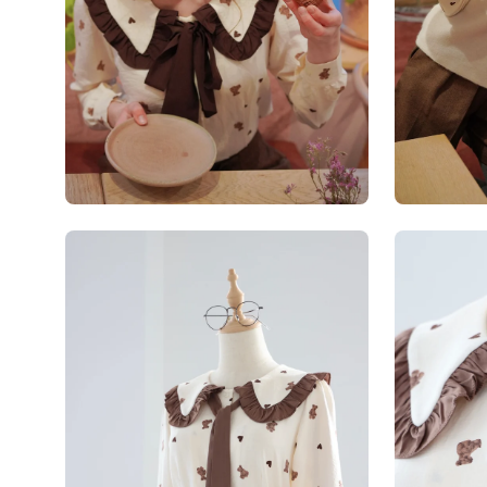
Open
Open
image
image
lightbox
lightbox