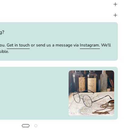
ng?
you.
Get in touch
or send us a message via
Instagram.
We'll
ible.
Buy It
Cameo
Out o