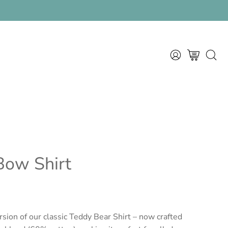
rral program
MY
OPEN CART
OPEN
ACCOUNT
SEAR
BAR
Bow Shirt
sion of our classic
Teddy Bear Shirt
– now crafted