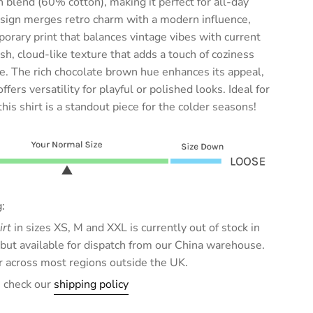
on blend (60% cotton), making it perfect for all-day
esign merges retro charm with a modern influence,
porary print that balances vintage vibes with current
ush, cloud-like texture that adds a touch of coziness
. The rich chocolate brown hue enhances its appeal,
ers versatility for playful or polished looks. Ideal for
his shirt is a standout piece for the colder seasons!
:
irt
in sizes XS, M and XXL is currently out of stock in
ut available for dispatch from our China warehouse.
ar across most regions outside the UK.
e check our
shipping policy