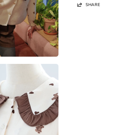
SHARE