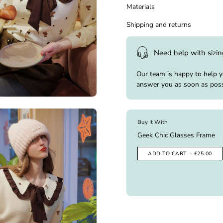
Materials
Shipping and returns
Need help with sizi
Our team is happy to help 
answer you as soon as poss
Buy It With
Geek Chic Glasses Frame
ADD TO CART
- £25.00