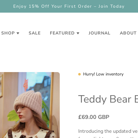
NEW
Check out our loyalty and refe
SHOP
SALE
FEATURED
JOURNAL
ABOUT
Hurry! Low inventory
Teddy Bear 
£69.00 GBP
Introducing the updated ver