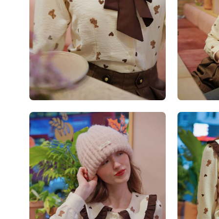
Open
Open
image
image
lightbox
lightbox