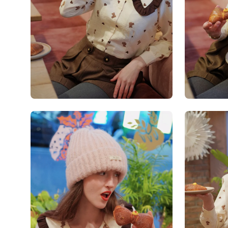
Open
Open
image
image
lightbox
lightbox